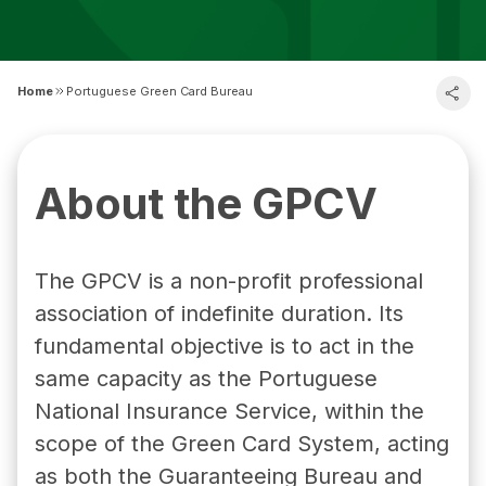
Home
Portuguese Green Card Bureau
About the GPCV
The GPCV is a non-profit professional
association of indefinite duration. Its
fundamental objective is to act in the
same capacity as the Portuguese
National Insurance Service, within the
scope of the Green Card System, acting
as both the Guaranteeing Bureau and