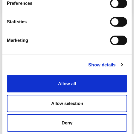
Preferences
Statistics
Marketing
Show details
Allow all
Allow selection
Deny