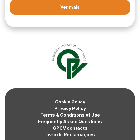
Ver mais
Cookie Policy
Privacy Policy
Terms & Conditions of Use
Frequently Asked Questions
GPCV contacts
Livro de Reclamações