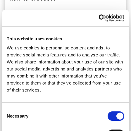
We exist to protect the victims of
cross-border road accidents.
We handle and settle claims and pay
compensation for the liability of
This website uses cookies
foreign vehicles, directly or through
We use cookies to personalise content and ads, to
provide social media features and to analyse our traffic.
the intervention of Correspondents,
We also share information about your use of our site with
but we are always the ultimate
our social media, advertising and analytics partners who
guarantors of this liability.
may combine it with other information that you’ve
We authorise the issuance of Green
provided to them or that they’ve collected from your use
of their services.
Cards by our associates, acting as a
guarantor of their undertaken
responsibility, namely for
Consent
Necessary
Selection
compensation for damage caused by
a Portuguese vehicle abroad.