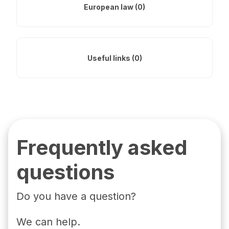
European law (0)
Useful links (0)
Frequently asked
questions
Do you have a question?
We can help.