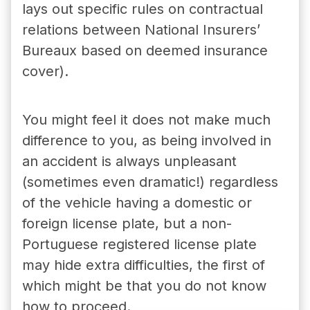
lays out specific rules on contractual
relations between
National Insurers’
Bureaux
based on deemed insurance
cover).
You might feel it does not make much
difference to you, as being involved in
an accident is always unpleasant
(sometimes even dramatic!) regardless
of the vehicle having a domestic or
foreign license plate, but a non-
Portuguese registered license plate
may hide extra difficulties, the first of
which might be that you do not know
how to proceed.