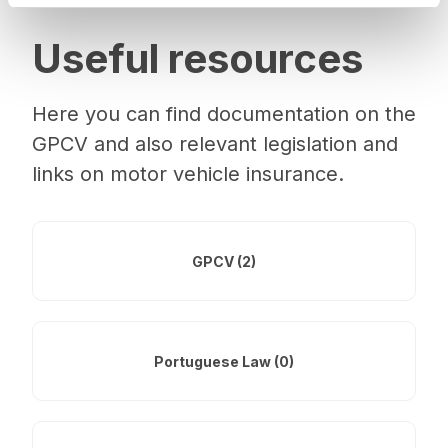
Useful resources
Here you can find documentation on the
GPCV and also relevant legislation and
links on motor vehicle insurance.
GPCV (2)
Portuguese Law (0)