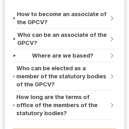
How to become an associate of
the GPCV?
Who can be an associate of the
GPCV?
Where are we based?
Who can be elected as a
member of the statutory bodies
of the GPCV?
How long are the terms of
office of the members of the
statutory bodies?