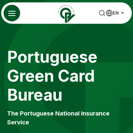
Skip
to
EN
content
Portuguese
Green Card
Bureau
The Portuguese National Insurance
Service