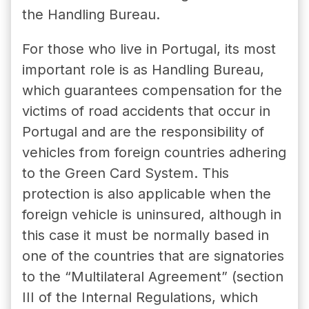
the Handling Bureau.
For those who live in Portugal, its most
important role is as Handling Bureau,
which guarantees compensation for the
victims of road accidents that occur in
Portugal and are the responsibility of
vehicles from foreign countries adhering
to the Green Card System. This
protection is also applicable when the
foreign vehicle is uninsured, although in
this case it must be normally based in
one of the countries that are signatories
to the “Multilateral Agreement” (section
III of the Internal Regulations, which